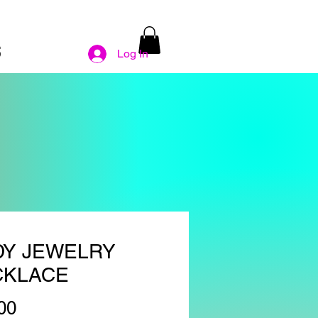
S
Log In
DY JEWELRY
CKLACE
Price
00