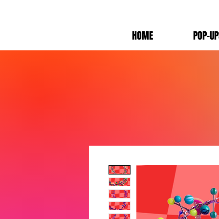
HOME
POP-UP