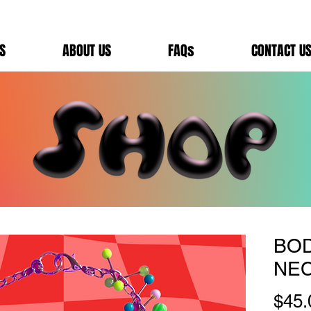
S
ABOUT US
FAQs
CONTACT U
BO
NE
$45.