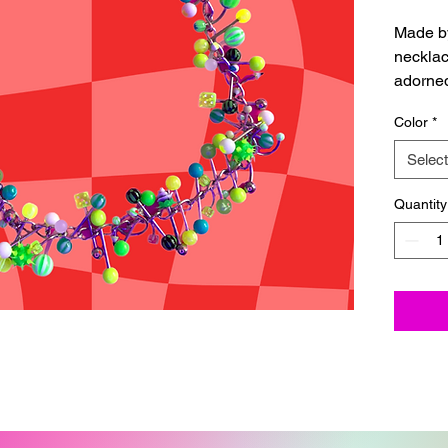
Made b
necklac
adorned
jewelry
Color
*
with a c
Please 
Select
shippin
Quantity
Each ne