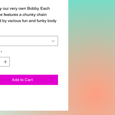
y our very own Bobby. Each
e features a chunky chain
 by various fun and funky body
 pieces, all connected together
lassic lobster claw fastener.
allow up to one week for
g.
*
cklace is approximately 14in.
Add to Cart